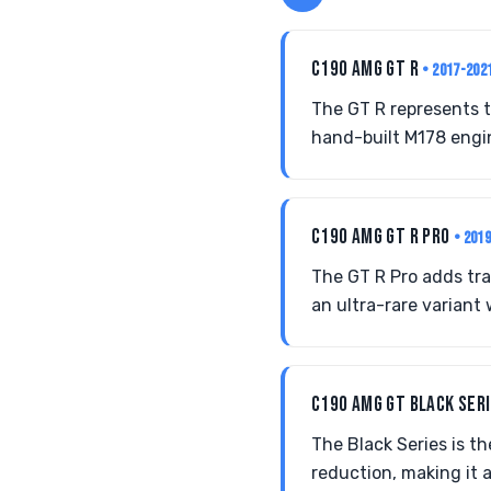
C190 AMG GT R
• 2017-202
The GT R represents t
hand-built M178 engi
C190 AMG GT R PRO
• 201
The GT R Pro adds tr
an ultra-rare variant 
C190 AMG GT BLACK SER
The Black Series is t
reduction, making it a