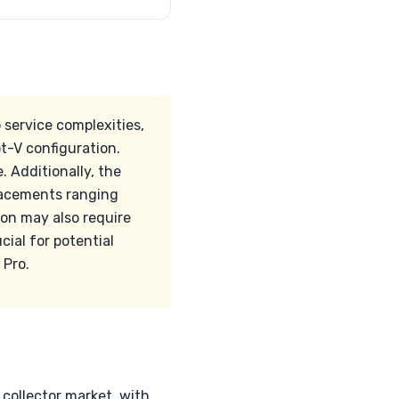
 service complexities,
t-V configuration.
 Additionally, the
placements ranging
on may also require
cial for potential
 Pro.
collector market, with