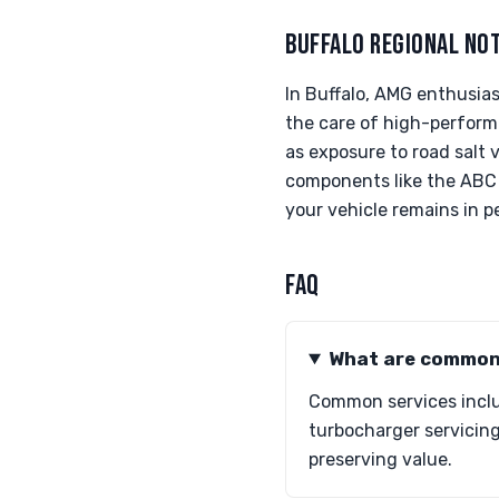
BUFFALO REGIONAL NO
In Buffalo, AMG enthusia
the care of high-performa
as exposure to road salt 
components like the ABC 
your vehicle remains in 
FAQ
What are common 
Common services inclu
turbocharger servicing
preserving value.