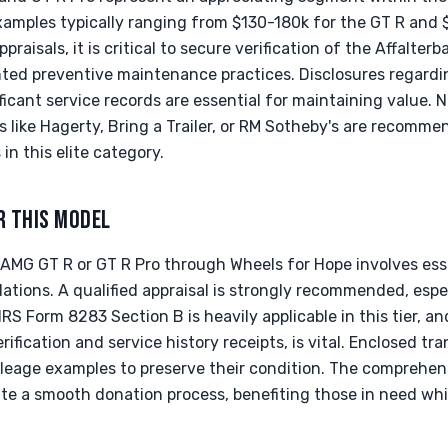
xamples typically ranging from $130-180k for the GT R and
praisals, it is critical to secure verification of the Affalte
ted preventive maintenance practices. Disclosures regard
ficant service records are essential for maintaining value. N
like Hagerty, Bring a Trailer, or RM Sotheby's are recomme
in this elite category.
R THIS MODEL
MG GT R or GT R Pro through Wheels for Hope involves esse
ations. A qualified appraisal is strongly recommended, espe
 IRS Form 8283 Section B is heavily applicable in this tier, 
rification and service history receipts, is vital. Enclosed tra
eage examples to preserve their condition. The comprehen
tate a smooth donation process, benefiting those in need wh