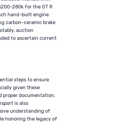
 $200-280k for the GT R
rbach hand-built engine
ing carbon-ceramic brake
otably, auction
nded to ascertain current
ntial steps to ensure
cially given these
and proper documentation,
nsport is also
sive understanding of
ile honoring the legacy of