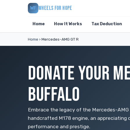
WHEELS FOR HOPE
WF
Home
How It Works
Tax Deduction
Home
›
Mercedes-AMG GT R
DONATE YOUR ME
BUFFALO
Embrace the legacy of the Mercedes-AMG ha
handcrafted M178 engine, an appreciating c
performance and prestige.