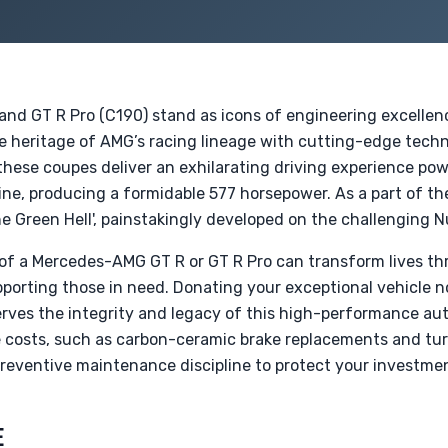
d GT R Pro (C190) stand as icons of engineering excellen
e heritage of AMG’s racing lineage with cutting-edge tech
hese coupes deliver an exhilarating driving experience po
ne, producing a formidable 577 horsepower. As a part of the
e Green Hell', painstakingly developed on the challenging Nu
n of a Mercedes-AMG GT R or GT R Pro can transform lives th
orting those in need. Donating your exceptional vehicle no
serves the integrity and legacy of this high-performance a
 costs, such as carbon-ceramic brake replacements and turb
preventive maintenance discipline to protect your investme
E