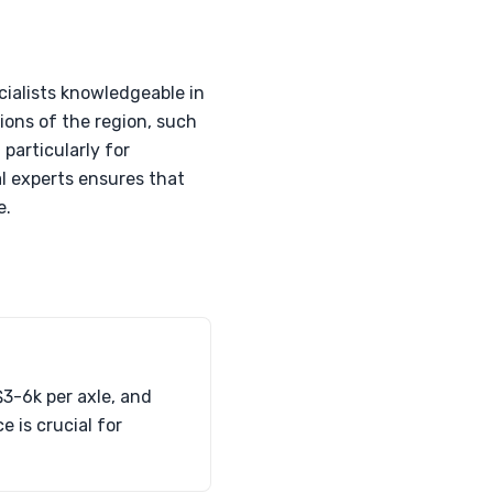
cialists knowledgeable in
ions of the region, such
particularly for
l experts ensures that
e.
3-6k per axle, and
 is crucial for