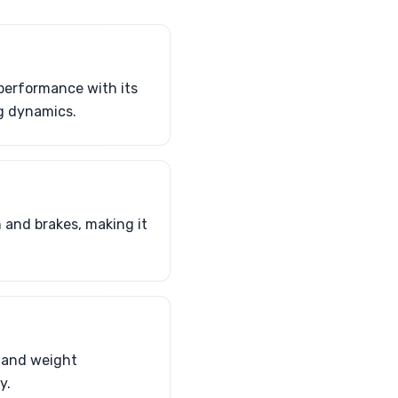
 performance with its
g dynamics.
and brakes, making it
r and weight
y.