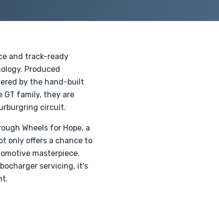
ce and track-ready
nology. Produced
wered by the hand-built
 GT family, they are
rburgring circuit.
rough Wheels for Hope, a
t only offers a chance to
utomotive masterpiece.
ocharger servicing, it's
nt.