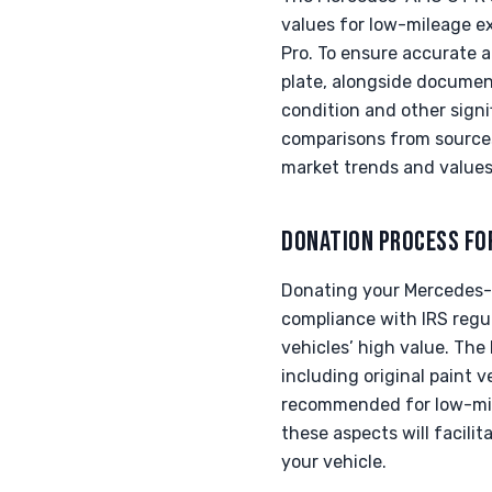
values for low-mileage e
Pro. To ensure accurate ap
plate, alongside documen
condition and other signi
comparisons from sources 
market trends and values 
DONATION PROCESS FO
Donating your Mercedes-A
compliance with IRS regul
vehicles’ high value. The
including original paint ve
recommended for low-mil
these aspects will facili
your vehicle.