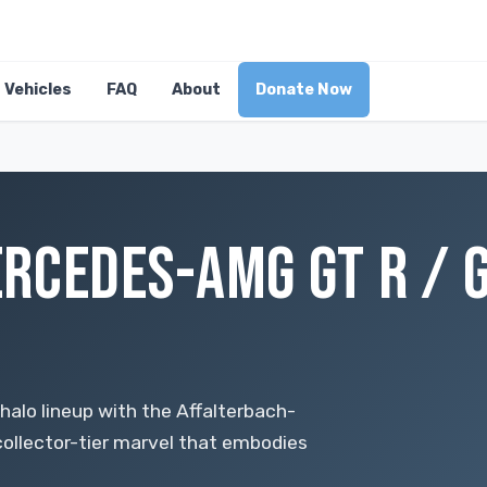
Vehicles
FAQ
About
Donate Now
RCEDES-AMG GT R / G
lo lineup with the Affalterbach-
ollector-tier marvel that embodies