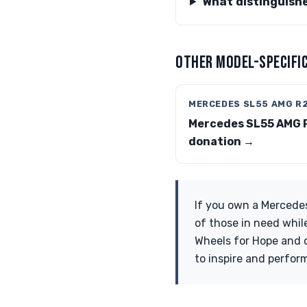
What distinguish
OTHER MODEL-SPECIFIC
MERCEDES SL55 AMG R
Mercedes SL55 AMG 
donation →
If you own a Mercede
of those in need whil
Wheels for Hope and c
to inspire and perfor