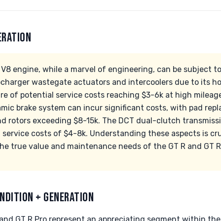
ERATION
V8 engine, while a marvel of engineering, can be subject to
ocharger wastegate actuators and intercoolers due to its ho
 of potential service costs reaching $3-6k at high mileage.
mic brake system can incur significant costs, with pad re
nd rotors exceeding $8-15k. The DCT dual-clutch transmissi
l service costs of $4-8k. Understanding these aspects is cru
the true value and maintenance needs of the GT R and GT R
NDITION + GENERATION
d GT R Pro represent an appreciating segment within the 