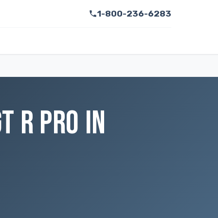
1-800-236-6283
T R PRO IN