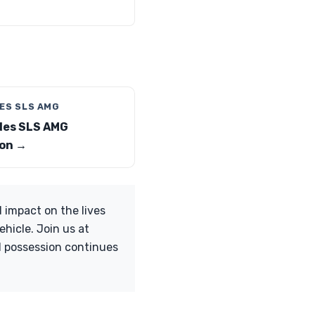
ES SLS AMG
es SLS AMG
on →
 impact on the lives
ehicle. Join us at
d possession continues