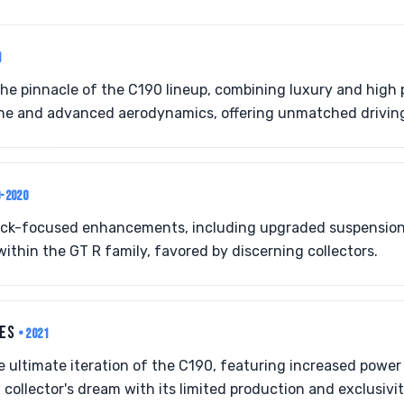
1
he pinnacle of the C190 lineup, combining luxury and high
ne and advanced aerodynamics, offering unmatched drivin
9-2020
ack-focused enhancements, including upgraded suspension 
within the GT R family, favored by discerning collectors.
IES
• 2021
he ultimate iteration of the C190, featuring increased powe
 collector's dream with its limited production and exclusivit