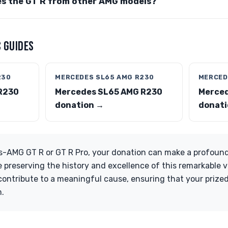
es the GT R from other AMG models?
 GUIDES
230
MERCEDES SL65 AMG R230
MERCED
R230
Mercedes SL65 AMG R230
Merced
donation →
donati
s-AMG GT R or GT R Pro, your donation can make a profound
e preserving the history and excellence of this remarkable v
ontribute to a meaningful cause, ensuring that your prize
m.