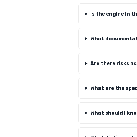
Is the engine in 
What documentati
Are there risks a
What are the spec
What should I kn