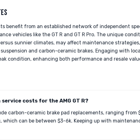
TES
sts benefit from an established network of independent spe
nce vehicles like the GT R and GT R Pro. The unique condit
versus sunnier climates, may affect maintenance strategies, 
suspension and carbon-ceramic brakes. Engaging with loca
peak condition, enhancing both performance and resale valu
service costs for the AMG GT R?
de carbon-ceramic brake pad replacements, ranging from $
, which can be between $3-6k. Keeping up with maintenance