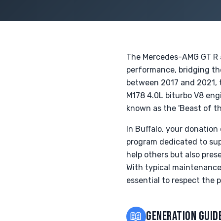
The Mercedes-AMG GT R an
performance, bridging th
between 2017 and 2021, t
M178 4.0L biturbo V8 engi
known as the 'Beast of th
In Buffalo, your donatio
program dedicated to supp
help others but also pre
With typical maintenance
essential to respect the 
📖
GENERATION GUID