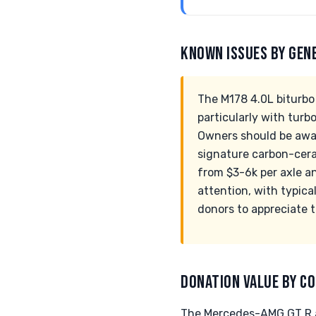
KNOWN ISSUES BY GEN
The M178 4.0L biturbo 
particularly with turb
Owners should be aware
signature carbon-cera
from $3-6k per axle a
attention, with typica
donors to appreciate 
DONATION VALUE BY CO
The Mercedes-AMG GT R an