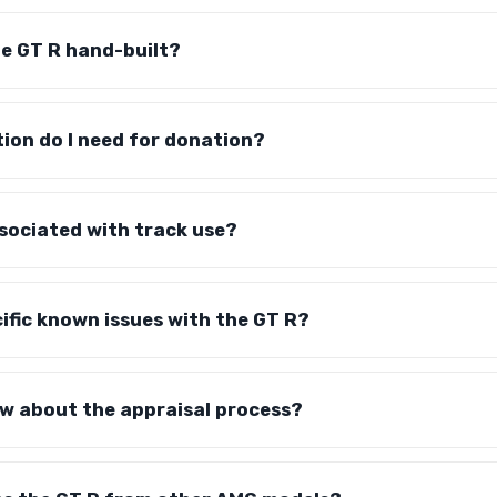
the GT R hand-built?
on do I need for donation?
ssociated with track use?
ific known issues with the GT R?
ow about the appraisal process?