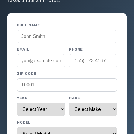
Takes under 2 minutes.
FULL NAME
EMAIL
PHONE
ZIP CODE
YEAR
MAKE
MODEL