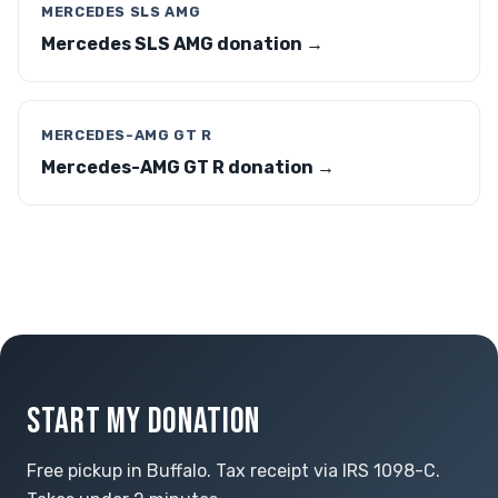
MERCEDES SLS AMG
Mercedes SLS AMG donation →
MERCEDES-AMG GT R
Mercedes-AMG GT R donation →
START MY DONATION
Free pickup in Buffalo. Tax receipt via IRS 1098-C.