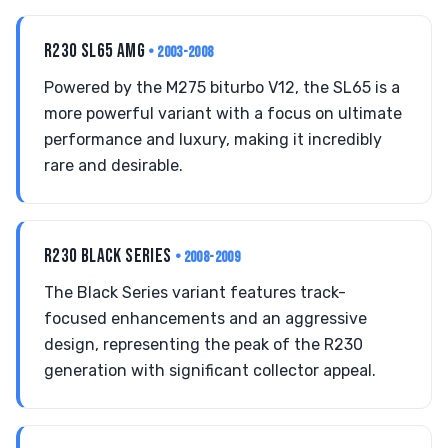
R230 SL65 AMG
• 2003-2008
Powered by the M275 biturbo V12, the SL65 is a
more powerful variant with a focus on ultimate
performance and luxury, making it incredibly
rare and desirable.
R230 BLACK SERIES
• 2008-2009
The Black Series variant features track-
focused enhancements and an aggressive
design, representing the peak of the R230
generation with significant collector appeal.