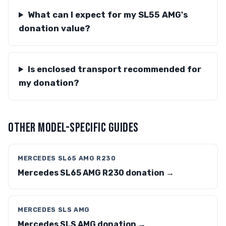
What can I expect for my SL55 AMG's
donation value?
Is enclosed transport recommended for
my donation?
OTHER MODEL-SPECIFIC GUIDES
MERCEDES SL65 AMG R230
Mercedes SL65 AMG R230 donation →
MERCEDES SLS AMG
Mercedes SLS AMG donation →