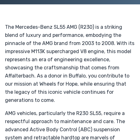
The Mercedes-Benz SL55 AMG (R230) is a striking
blend of luxury and performance, embodying the
pinnacle of the AMG brand from 2003 to 2008. With its
impressive M113K supercharged V8 engine, this model
represents an era of engineering excellence,
showcasing the craftsmanship that comes from
Affalterbach. As a donor in Buffalo, you contribute to
our mission at Wheels for Hope, while ensuring that
the legacy of this iconic vehicle continues for
generations to come.
AMG vehicles, particularly the R230 SL55, require a
respectful approach to maintenance and care. The
advanced Active Body Control (ABC) suspension
system and retractable hardtop are marvels of