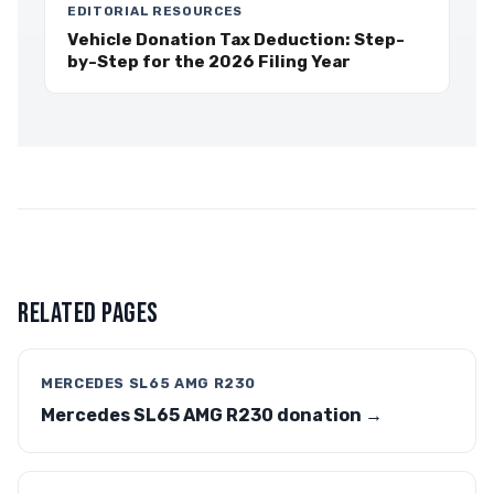
EDITORIAL RESOURCES
Vehicle Donation Tax Deduction: Step-
by-Step for the 2026 Filing Year
RELATED PAGES
MERCEDES SL65 AMG R230
Mercedes SL65 AMG R230 donation →