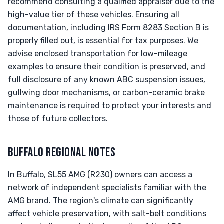
recommend consulting a qualified appraiser due to the
high-value tier of these vehicles. Ensuring all
documentation, including IRS Form 8283 Section B is
properly filled out, is essential for tax purposes. We
advise enclosed transportation for low-mileage
examples to ensure their condition is preserved, and
full disclosure of any known ABC suspension issues,
gullwing door mechanisms, or carbon-ceramic brake
maintenance is required to protect your interests and
those of future collectors.
BUFFALO REGIONAL NOTES
In Buffalo, SL55 AMG (R230) owners can access a
network of independent specialists familiar with the
AMG brand. The region's climate can significantly
affect vehicle preservation, with salt-belt conditions