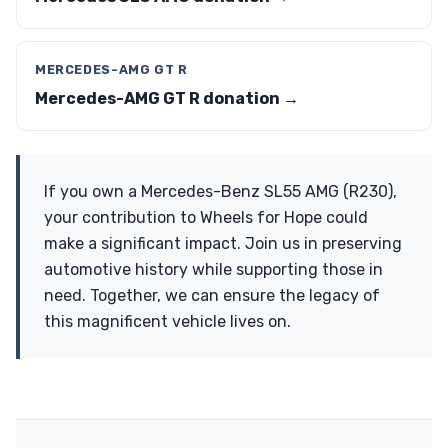
MERCEDES-AMG GT R
Mercedes-AMG GT R donation →
If you own a Mercedes-Benz SL55 AMG (R230),
your contribution to Wheels for Hope could
make a significant impact. Join us in preserving
automotive history while supporting those in
need. Together, we can ensure the legacy of
this magnificent vehicle lives on.