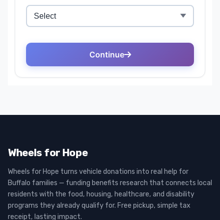
Wheels for Hope
Wheels for Hope turns vehicle donations into real help for
Buffalo families — funding benefits research that connects local
residents with the food, housing, healthcare, and disability
programs they already qualify for. Free pickup, simple tax
receipt, lasting impact.