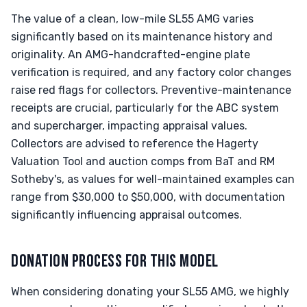
The value of a clean, low-mile SL55 AMG varies
significantly based on its maintenance history and
originality. An AMG-handcrafted-engine plate
verification is required, and any factory color changes
raise red flags for collectors. Preventive-maintenance
receipts are crucial, particularly for the ABC system
and supercharger, impacting appraisal values.
Collectors are advised to reference the Hagerty
Valuation Tool and auction comps from BaT and RM
Sotheby's, as values for well-maintained examples can
range from $30,000 to $50,000, with documentation
significantly influencing appraisal outcomes.
DONATION PROCESS FOR THIS MODEL
When considering donating your SL55 AMG, we highly