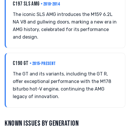
C197 SLS AMG
• 2010-2014
The iconic SLS AMG introduces the M159 6.2L
NA V8 and gullwing doors, marking a new era in
AMG history, celebrated for its performance
and design.
C190 GT
• 2015-PRESENT
The GT and its variants, including the GT R,
offer exceptional performance with the M178
biturbo hot-V engine, continuing the AMG
legacy of innovation.
KNOWN ISSUES BY GENERATION