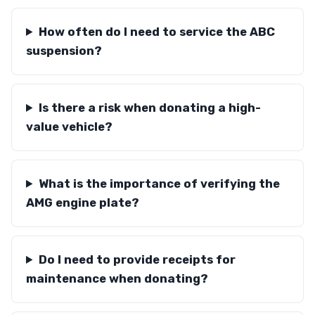
How often do I need to service the ABC
suspension?
Is there a risk when donating a high-
value vehicle?
What is the importance of verifying the
AMG engine plate?
Do I need to provide receipts for
maintenance when donating?