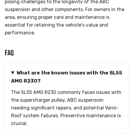
posing challenges to the longevity of the ABC
suspension and other components. For owners in the
area, ensuring proper care and maintenance is
essential for retaining the vehicle's value and
performance.
FAQ
What are the known issues with the SL55
AMG R230?
The SL55 AMG R230 commonly faces issues with
the supercharger pulley, ABC suspension
needing significant repairs, and potential Vario-
Roof system failures. Preventive maintenance is
crucial.