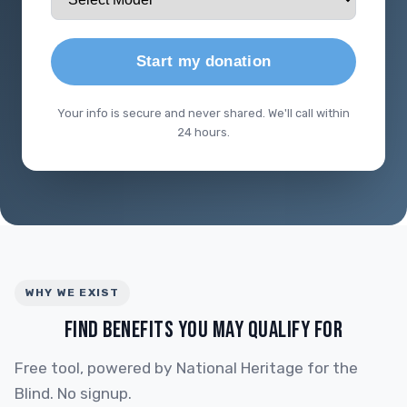
Start my donation
Your info is secure and never shared. We'll call within
24 hours.
WHY WE EXIST
FIND BENEFITS YOU MAY QUALIFY FOR
Free tool, powered by National Heritage for the
Blind. No signup.