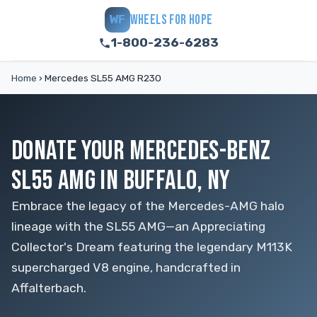
WHEELS FOR HOPE
WF
1-800-236-6283
Home
›
Mercedes SL55 AMG R230
DONATE YOUR MERCEDES-BENZ
SL55 AMG IN BUFFALO, NY
Embrace the legacy of the Mercedes-AMG halo
lineage with the SL55 AMG—an Appreciating
Collector's Dream featuring the legendary M113K
supercharged V8 engine, handcrafted in
Affalterbach.