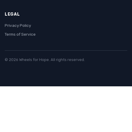
LEGAL
Privacy Policy
Terms of Service
© 2026 Wheels for Hope. All rights reserved.