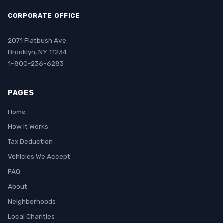
CORPORATE OFFICE
2071 Flatbush Ave
Brooklyn, NY 11234
1-800-236-6283
PAGES
Home
How It Works
Tax Deduction
Vehicles We Accept
FAQ
About
Neighborhoods
Local Charities