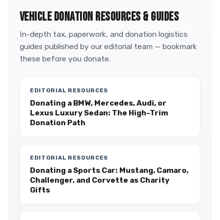
VEHICLE DONATION RESOURCES & GUIDES
In-depth tax, paperwork, and donation logistics
guides published by our editorial team — bookmark
these before you donate.
EDITORIAL RESOURCES
Donating a BMW, Mercedes, Audi, or
Lexus Luxury Sedan: The High-Trim
Donation Path
EDITORIAL RESOURCES
Donating a Sports Car: Mustang, Camaro,
Challenger, and Corvette as Charity
Gifts