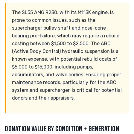
The SL55 AMG R230, with its M113K engine, is
prone to common issues, such as the
supercharger pulley shaft and nose-cone
bearing pre-failure, which may require a rebuild
costing between $1,500 to $2,500. The ABC
(Active Body Control) hydraulic suspension is a
known expense, with potential rebuild costs of
$5,000 to $15,000, including pumps,
accumulators, and valve bodies. Ensuring proper
maintenance records, particularly for the ABC
system and supercharger, is critical for potential
donors and their appraisers.
DONATION VALUE BY CONDITION + GENERATION