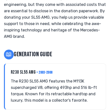
engineering, but they come with associated costs that
are essential to disclose in the donation paperwork. By
donating your SL55 AMG, you help us provide valuable
support to those in need, while celebrating the awe-
inspiring technology and heritage of the Mercedes-
AMG brand.
📖
GENERATION GUIDE
R230 SL55 AMG
• 2003-2008
The R230 SL55 AMG features the M113K
supercharged V8, offering 493hp and 516 lb-ft
torque. Known for its retractable hardtop and
luxury, this model is a collector's favorite.