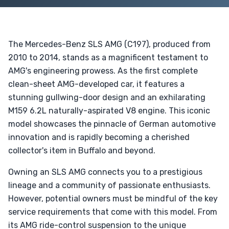
The Mercedes-Benz SLS AMG (C197), produced from
2010 to 2014, stands as a magnificent testament to
AMG's engineering prowess. As the first complete
clean-sheet AMG-developed car, it features a
stunning gullwing-door design and an exhilarating
M159 6.2L naturally-aspirated V8 engine. This iconic
model showcases the pinnacle of German automotive
innovation and is rapidly becoming a cherished
collector's item in Buffalo and beyond.
Owning an SLS AMG connects you to a prestigious
lineage and a community of passionate enthusiasts.
However, potential owners must be mindful of the key
service requirements that come with this model. From
its AMG ride-control suspension to the unique