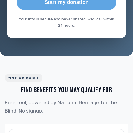
Start my donation
Your info is secure and never shared. We'll call within
24 hours.
WHY WE EXIST
FIND BENEFITS YOU MAY QUALIFY FOR
Free tool, powered by National Heritage for the
Blind. No signup.