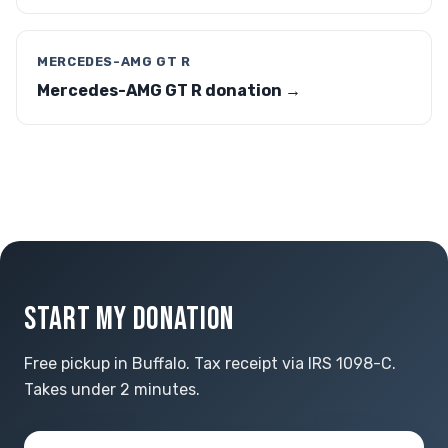
MERCEDES-AMG GT R
Mercedes-AMG GT R donation →
START MY DONATION
Free pickup in Buffalo. Tax receipt via IRS 1098-C.
Takes under 2 minutes.