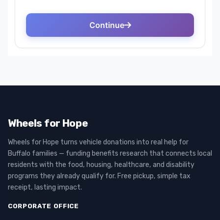
Wheels for Hope
Wheels for Hope turns vehicle donations into real help for
Buffalo families — funding benefits research that connects local
residents with the food, housing, healthcare, and disability
programs they already qualify for. Free pickup, simple tax
receipt, lasting impact.
CORPORATE OFFICE