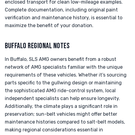
enclosed transport for clean low-mileage examples.
Complete documentation, including original paint
verification and maintenance history, is essential to
maximize the benefit of your donation.
BUFFALO REGIONAL NOTES
In Buffalo, SLS AMG owners benefit from a robust
network of AMG specialists familiar with the unique
requirements of these vehicles. Whether it’s sourcing
parts specific to the gullwing design or maintaining
the sophisticated AMG ride-control system, local
independent specialists can help ensure longevity.
Additionally, the climate plays a significant role in
preservation; sun-belt vehicles might offer better
maintenance histories compared to salt-belt models,
making regional considerations essential in