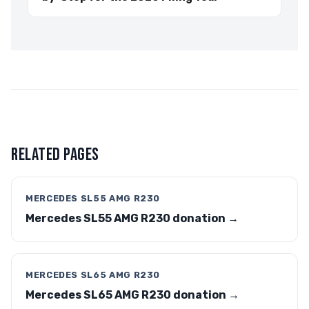
RELATED PAGES
MERCEDES SL55 AMG R230
Mercedes SL55 AMG R230 donation →
MERCEDES SL65 AMG R230
Mercedes SL65 AMG R230 donation →