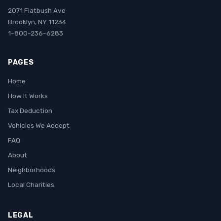
2071 Flatbush Ave
Brooklyn, NY 11234
1-800-236-6283
PAGES
Home
How It Works
Tax Deduction
Vehicles We Accept
FAQ
About
Neighborhoods
Local Charities
LEGAL