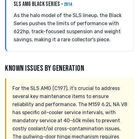
SLS AMG BLACK SERIES
• 2014
As the halo model of the SLS lineup, the Black
Series pushes the limits of performance with
622hp, track-focused suspension and weight
savings, making it a rare collector's piece.
KNOWN ISSUES BY GENERATION
For the SLS AMG (C197), it’s crucial to address
several key maintenance items to ensure
reliability and performance. The M159 6.2L NA V8
has specific oil-cooler service intervals, with
mandatory service at 40-60k miles to prevent
costly coolant/oil cross-contamination issues.
The gullwing-door hinge mechanism requires