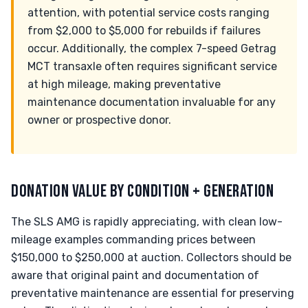
attention, with potential service costs ranging
from $2,000 to $5,000 for rebuilds if failures
occur. Additionally, the complex 7-speed Getrag
MCT transaxle often requires significant service
at high mileage, making preventative
maintenance documentation invaluable for any
owner or prospective donor.
DONATION VALUE BY CONDITION + GENERATION
The SLS AMG is rapidly appreciating, with clean low-
mileage examples commanding prices between
$150,000 to $250,000 at auction. Collectors should be
aware that original paint and documentation of
preventative maintenance are essential for preserving