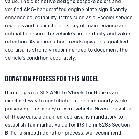
value. The distinctive designo bespoke colors and
verified AMG-handcrafted engine plate significantly
enhance collectability. Items such as oil-cooler service
receipts and a complete history of maintenance are
critical to ensure the vehicle’s authenticity and value
retention. As appreciation trends upward, a qualified
appraisal is strongly recommended to document the
vehicle's condition accurately.
DONATION PROCESS FOR THIS MODEL
Donating your SLS AMG to Wheels for Hope is an
excellent way to contribute to the community while
preserving the legacy of your vehicle. Given the value
of these cars, a qualified appraisal is mandatory to
establish fair market value for IRS Form 8283 Section
B. For a smooth donation process, we recommend