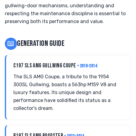
gullwing-door mechanisms, understanding and
respecting the maintenance discipline is essential to
preserving both its performance and value.
📖
GENERATION GUIDE
C197 SLS AMG GULLWING COUPE
• 2010-2014
The SLS AMG Coupe, a tribute to the 1954
300SL Gullwing, boasts a 563hp M159 V8 and
luxury features. Its unique design and
performance have solidified its status as a
collector's dream.
R197 SLS AMG ROADSTER