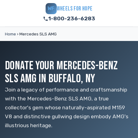
WHEELS FOR HOPE
WF
1-800-236-6283
Home
›
Mercedes SLS AMG
DONATE YOUR MERCEDES-BENZ
SLS AMG IN BUFFALO, NY
Join a legacy of performance and craftsmanship
with the Mercedes-Benz SLS AMG, a true
collector's gem whose naturally-aspirated M159
V8 and distinctive gullwing design embody AMG's
illustrious heritage.