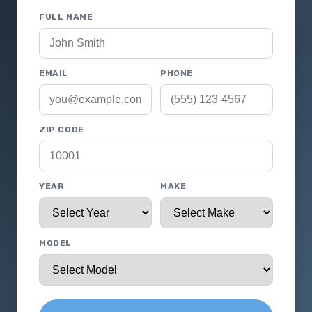
FULL NAME
EMAIL
PHONE
ZIP CODE
YEAR
MAKE
MODEL