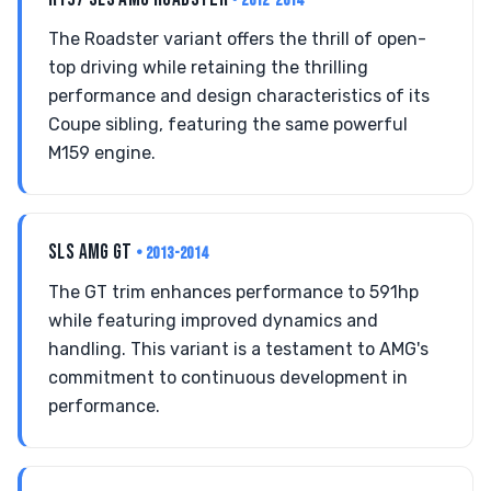
• 2012-2014
The Roadster variant offers the thrill of open-
top driving while retaining the thrilling
performance and design characteristics of its
Coupe sibling, featuring the same powerful
M159 engine.
SLS AMG GT
• 2013-2014
The GT trim enhances performance to 591hp
while featuring improved dynamics and
handling. This variant is a testament to AMG's
commitment to continuous development in
performance.