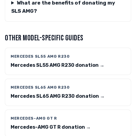
What are the benefits of donating my
SLS AMG?
OTHER MODEL-SPECIFIC GUIDES
MERCEDES SL55 AMG R230
Mercedes SL55 AMG R230 donation →
MERCEDES SL65 AMG R230
Mercedes SL65 AMG R230 donation →
MERCEDES-AMG GT R
Mercedes-AMG GT R donation →