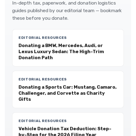
In-depth tax, paperwork, and donation logistics
guides published by our editorial team — bookmark
these before you donate.
EDITORIAL RESOURCES
Donating a BMW, Mercedes, Audi, or
Lexus Luxury Sedan: The High-Trim
Donation Path
EDITORIAL RESOURCES
Donating a Sports Car: Mustang, Camaro,
Challenger, and Corvette as Charity
Gifts
EDITORIAL RESOURCES
Vehicle Donation Tax Deduction: Step-
by-Step for the 2026 Filing Year