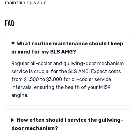
maintaining value.
FAQ
What routine maintenance should I keep
in mind for my SLS AMG?
Regular oil-cooler and gullwing-door mechanism
service is crucial for the SLS AMG. Expect costs
from $1,500 to $3,000 for oil-cooler service
intervals, ensuring the health of your M159
engine.
How often should I service the gullwing-
door mechanism?