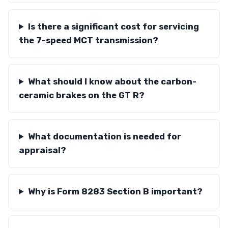
Is there a significant cost for servicing
the 7-speed MCT transmission?
What should I know about the carbon-
ceramic brakes on the GT R?
What documentation is needed for
appraisal?
Why is Form 8283 Section B important?