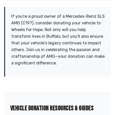
If you're a proud owner of a Mercedes-Benz SLS
AMG (C197), consider donating your vehicle to
Wheels for Hope. Not only will you help
transform lives in Buffalo, but you'll also ensure
that your vehicle's legacy continues to impact
others. Join us in celebrating the passion and
craftsmanship of AMG—your donation can make
a significant difference.
VEHICLE DONATION RESOURCES & GUIDES