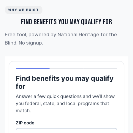
WHY WE EXIST
FIND BENEFITS YOU MAY QUALIFY FOR
Free tool, powered by National Heritage for the
Blind. No signup.