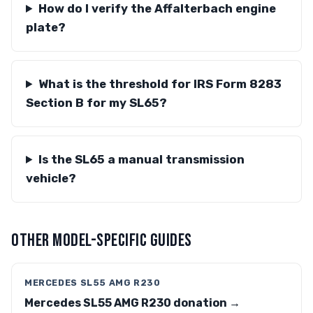
How do I verify the Affalterbach engine
plate?
What is the threshold for IRS Form 8283
Section B for my SL65?
Is the SL65 a manual transmission
vehicle?
OTHER MODEL-SPECIFIC GUIDES
MERCEDES SL55 AMG R230
Mercedes SL55 AMG R230 donation →