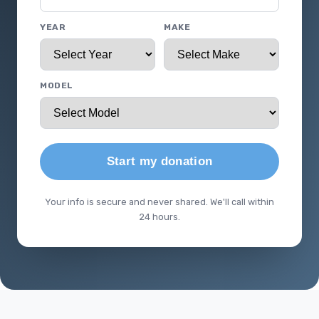
YEAR
MAKE
MODEL
Start my donation
Your info is secure and never shared. We'll call within
24 hours.