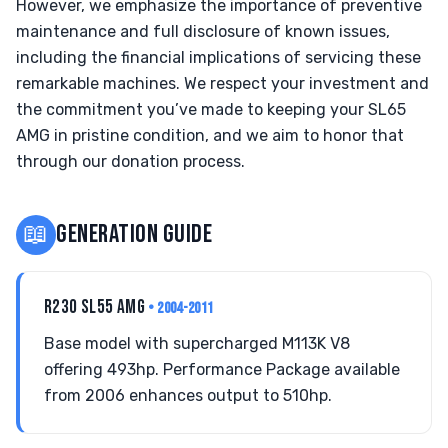
However, we emphasize the importance of preventive
maintenance and full disclosure of known issues,
including the financial implications of servicing these
remarkable machines. We respect your investment and
the commitment you’ve made to keeping your SL65
AMG in pristine condition, and we aim to honor that
through our donation process.
📖
GENERATION GUIDE
R230 SL55 AMG
• 2004-2011
Base model with supercharged M113K V8
offering 493hp. Performance Package available
from 2006 enhances output to 510hp.