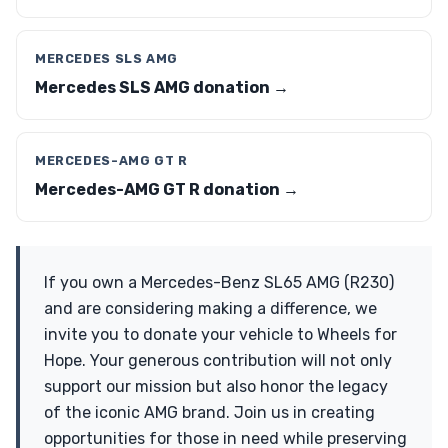
MERCEDES SLS AMG
Mercedes SLS AMG donation →
MERCEDES-AMG GT R
Mercedes-AMG GT R donation →
If you own a Mercedes-Benz SL65 AMG (R230)
and are considering making a difference, we
invite you to donate your vehicle to Wheels for
Hope. Your generous contribution will not only
support our mission but also honor the legacy
of the iconic AMG brand. Join us in creating
opportunities for those in need while preserving