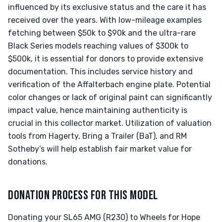
influenced by its exclusive status and the care it has
received over the years. With low-mileage examples
fetching between $50k to $90k and the ultra-rare
Black Series models reaching values of $300k to
$500k, it is essential for donors to provide extensive
documentation. This includes service history and
verification of the Affalterbach engine plate. Potential
color changes or lack of original paint can significantly
impact value, hence maintaining authenticity is
crucial in this collector market. Utilization of valuation
tools from Hagerty, Bring a Trailer (BaT), and RM
Sotheby’s will help establish fair market value for
donations.
DONATION PROCESS FOR THIS MODEL
Donating your SL65 AMG (R230) to Wheels for Hope