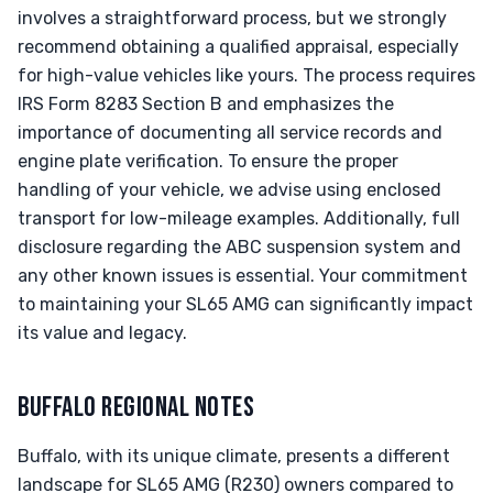
involves a straightforward process, but we strongly
recommend obtaining a qualified appraisal, especially
for high-value vehicles like yours. The process requires
IRS Form 8283 Section B and emphasizes the
importance of documenting all service records and
engine plate verification. To ensure the proper
handling of your vehicle, we advise using enclosed
transport for low-mileage examples. Additionally, full
disclosure regarding the ABC suspension system and
any other known issues is essential. Your commitment
to maintaining your SL65 AMG can significantly impact
its value and legacy.
BUFFALO REGIONAL NOTES
Buffalo, with its unique climate, presents a different
landscape for SL65 AMG (R230) owners compared to