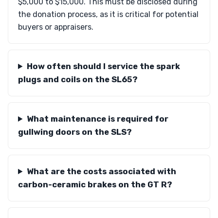
$5,000 to $15,000. This must be disclosed during
the donation process, as it is critical for potential
buyers or appraisers.
How often should I service the spark
plugs and coils on the SL65?
What maintenance is required for
gullwing doors on the SLS?
What are the costs associated with
carbon-ceramic brakes on the GT R?