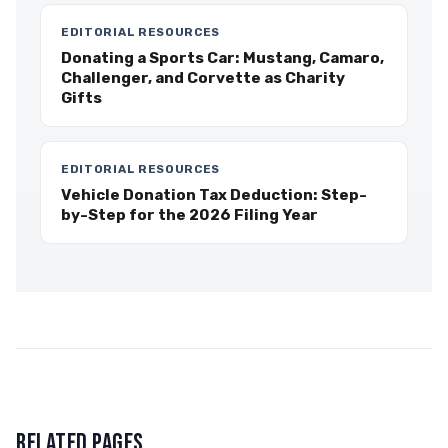
EDITORIAL RESOURCES
Donating a Sports Car: Mustang, Camaro,
Challenger, and Corvette as Charity
Gifts
EDITORIAL RESOURCES
Vehicle Donation Tax Deduction: Step-
by-Step for the 2026 Filing Year
RELATED PAGES