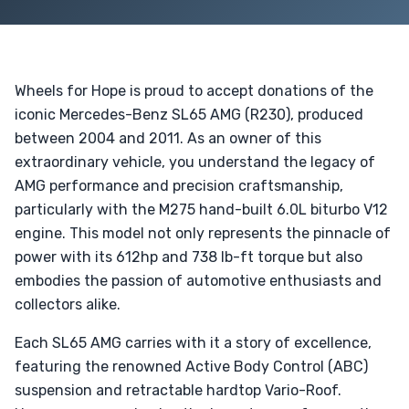
Wheels for Hope is proud to accept donations of the
iconic Mercedes-Benz SL65 AMG (R230), produced
between 2004 and 2011. As an owner of this
extraordinary vehicle, you understand the legacy of
AMG performance and precision craftsmanship,
particularly with the M275 hand-built 6.0L biturbo V12
engine. This model not only represents the pinnacle of
power with its 612hp and 738 lb-ft torque but also
embodies the passion of automotive enthusiasts and
collectors alike.
Each SL65 AMG carries with it a story of excellence,
featuring the renowned Active Body Control (ABC)
suspension and retractable hardtop Vario-Roof.