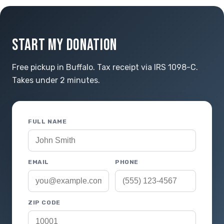
START MY DONATION
Free pickup in Buffalo. Tax receipt via IRS 1098-C.
Takes under 2 minutes.
FULL NAME
EMAIL
PHONE
ZIP CODE