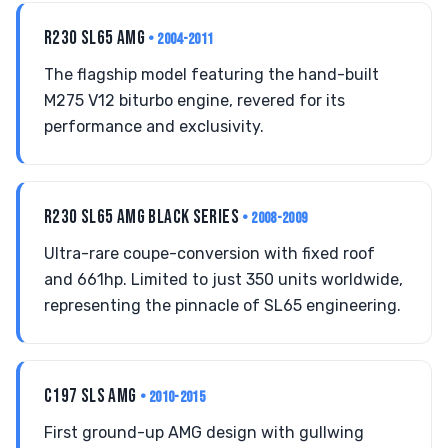
R230 SL65 AMG
• 2004-2011
The flagship model featuring the hand-built
M275 V12 biturbo engine, revered for its
performance and exclusivity.
R230 SL65 AMG BLACK SERIES
• 2008-2009
Ultra-rare coupe-conversion with fixed roof
and 661hp. Limited to just 350 units worldwide,
representing the pinnacle of SL65 engineering.
C197 SLS AMG
• 2010-2015
First ground-up AMG design with gullwing