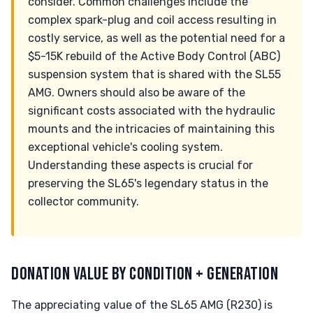
consider. Common challenges include the
complex spark-plug and coil access resulting in
costly service, as well as the potential need for a
$5-15K rebuild of the Active Body Control (ABC)
suspension system that is shared with the SL55
AMG. Owners should also be aware of the
significant costs associated with the hydraulic
mounts and the intricacies of maintaining this
exceptional vehicle's cooling system.
Understanding these aspects is crucial for
preserving the SL65's legendary status in the
collector community.
DONATION VALUE BY CONDITION + GENERATION
The appreciating value of the SL65 AMG (R230) is