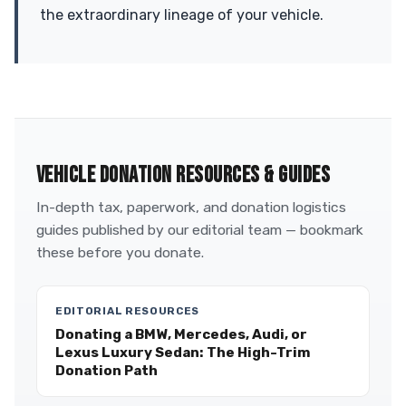
the extraordinary lineage of your vehicle.
VEHICLE DONATION RESOURCES & GUIDES
In-depth tax, paperwork, and donation logistics
guides published by our editorial team — bookmark
these before you donate.
EDITORIAL RESOURCES
Donating a BMW, Mercedes, Audi, or
Lexus Luxury Sedan: The High-Trim
Donation Path