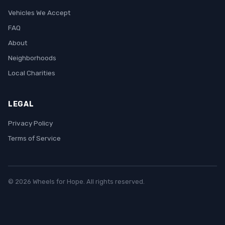
Vehicles We Accept
FAQ
About
Neighborhoods
Local Charities
LEGAL
Privacy Policy
Terms of Service
© 2026 Wheels for Hope. All rights reserved.