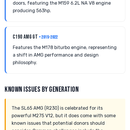
doors, featuring the M159 6.2L NA V8 engine
producing 563hp.
C190 AMG GT
• 2015-2022
Features the M178 biturbo engine, representing
a shift in AMG performance and design
philosophy.
KNOWN ISSUES BY GENERATION
The SL65 AMG (R230) is celebrated for its
powerful M275 V12, but it does come with some
known issues that potential donors should