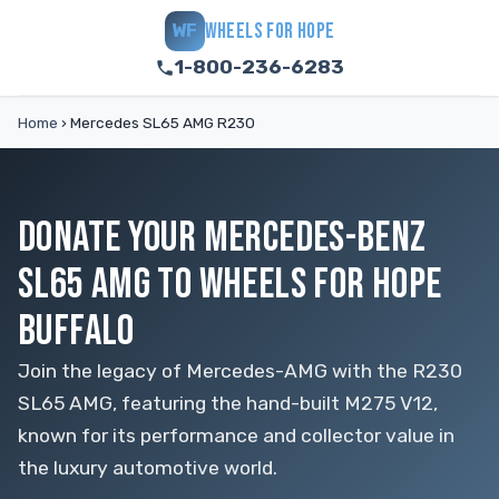
WHEELS FOR HOPE
WF
1-800-236-6283
Home
›
Mercedes SL65 AMG R230
DONATE YOUR MERCEDES-BENZ
SL65 AMG TO WHEELS FOR HOPE
BUFFALO
Join the legacy of Mercedes-AMG with the R230
SL65 AMG, featuring the hand-built M275 V12,
known for its performance and collector value in
the luxury automotive world.