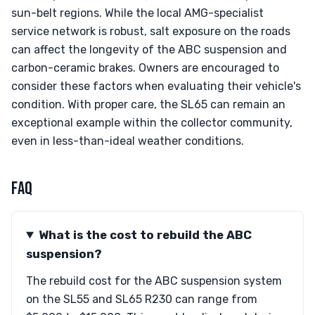
sun-belt regions. While the local AMG-specialist
service network is robust, salt exposure on the roads
can affect the longevity of the ABC suspension and
carbon-ceramic brakes. Owners are encouraged to
consider these factors when evaluating their vehicle's
condition. With proper care, the SL65 can remain an
exceptional example within the collector community,
even in less-than-ideal weather conditions.
FAQ
What is the cost to rebuild the ABC
suspension?
The rebuild cost for the ABC suspension system
on the SL55 and SL65 R230 can range from