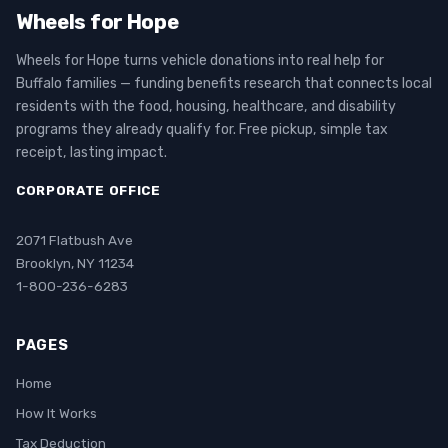
Wheels for Hope
Wheels for Hope turns vehicle donations into real help for
Buffalo families — funding benefits research that connects local
residents with the food, housing, healthcare, and disability
programs they already qualify for. Free pickup, simple tax
receipt, lasting impact.
CORPORATE OFFICE
2071 Flatbush Ave
Brooklyn, NY 11234
1-800-236-6283
PAGES
Home
How It Works
Tax Deduction