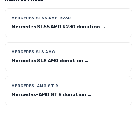
MERCEDES SL55 AMG R230
Mercedes SL55 AMG R230 donation →
MERCEDES SLS AMG
Mercedes SLS AMG donation →
MERCEDES-AMG GT R
Mercedes-AMG GT R donation →